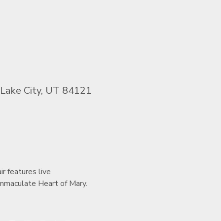
 Lake City, UT 84121
r features live 
 Immaculate Heart of Mary.