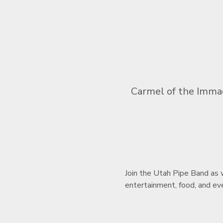
Carmel of the Immac
Join the Utah Pipe Band as w
entertainment, food, and eve