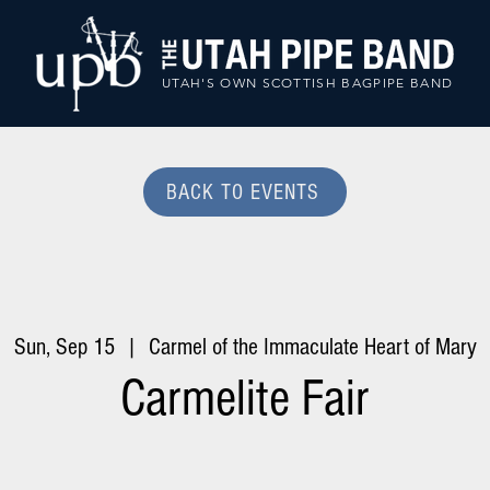
UTAH'S OWN SCOTTISH BAGPIPE BAND
BACK TO EVENTS
Sun, Sep 15
  |  
Carmel of the Immaculate Heart of Mary
Carmelite Fair