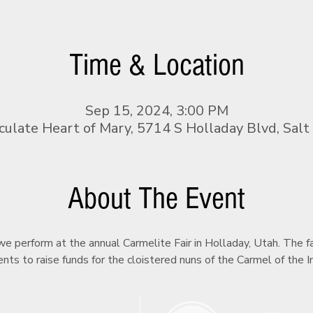
Time & Location
Sep 15, 2024, 3:00 PM
ulate Heart of Mary, 5714 S Holladay Blvd, Salt
About The Event
e perform at the annual Carmelite Fair in Holladay, Utah. The fai
nts to raise funds for the cloistered nuns of the Carmel of the