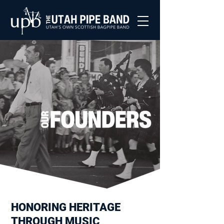
HONORING HERITAGE
THROUGH MUSIC