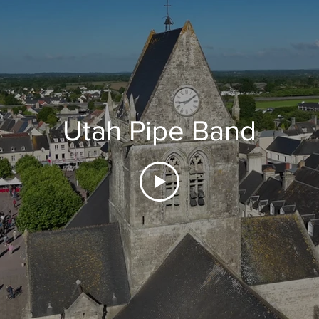
Utah Pipe Band