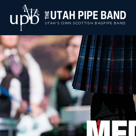
UTAH'S OWN SCOTTISH BAGPIPE BAND