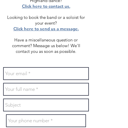
Highland dance?
Click here to contact us.
Looking to book the band or a soloist for
your event?
Click here to send us a message.
Have a miscellaneous question or
comment? Message us below!
We'll
contact you as soon as possible.