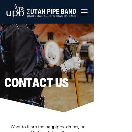
Want to learn the bagpipes, drums, or