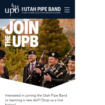
Interested in joining the Utah Pipe Band
or learning a new skill? Drop us a line
below!