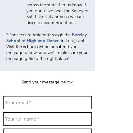
across the state. Let us know if
you don't live near the Sandy or
Salt Lake City area so we can
discuss accommodations.
*
Dancers are trained through the
Barclay
School of Highland Dance
in Lehi, Utah.
Visit the school online or submit your
message below, and we'll make sure your
message gets to the right place!
Send your message below.