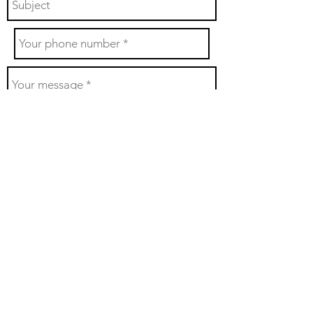
Send
With sincere gratitude, the Utah Pipe Band