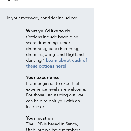
In your message, consider including:
What you'd like to do
Options include bagpiping,
snare drumming, tenor
drumming, bass drumming,
drum majoring, and Highland
dancing.*
Learn about each of
these options here!
Your experience
From beginner to expert, all
experience levels are welcome.
For those just starting out, we
can help to pair you with an
instructor.
Your location
The UPB is based in Sandy,
Utah, but we have members