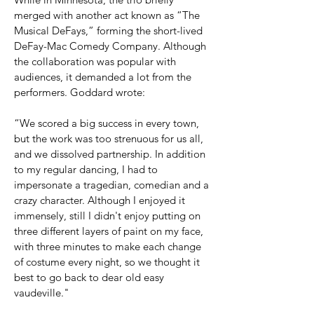
merged with another act
known as “The
Musical DeFays,” forming the short-lived
DeFay-Mac Comedy Company. Although
the collaboration was popular with
audiences, it demanded a lot from the
performers. Goddard wrote:
“We scored a big success in every town,
but the work was too strenuous for us all,
and we dissolved partnership. In addition
to my regular dancing, I had to
impersonate a tragedian, comedian and a
crazy character. Although I enjoyed it
immensely, still I didn't enjoy putting on
three different layers of paint on my face,
with three minutes to make each change
of costume every night, so we thought it
best to go back to dear old easy
vaudeville."