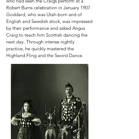
who had seen the Craigs perform at a
Robert Burns celebration in January 1907.
Goddard, who was Utah-born and of
English and Swedish stock, was impressed
by their performance and asked Angus
Craig to teach him Scottish dancing the
next day. Through intense nightly
practice, he quickly mastered the
Highland Fling and the Sword Dance.