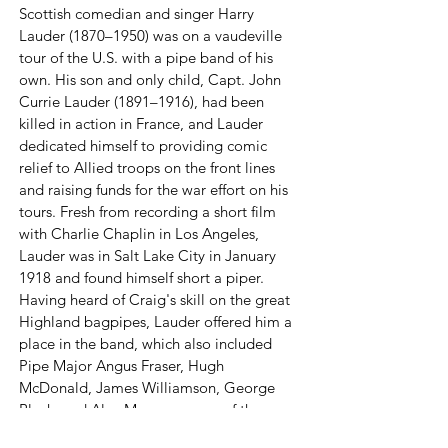
Scottish comedian and singer Harry
Lauder (1870–1950) was on a vaudeville
tour of the U.S. with a pipe band of his
own. His son and only child, Capt. John
Currie Lauder (1891–1916), had been
killed in action in France, and Lauder
dedicated himself to providing comic
relief to Allied troops on the front lines
and raising funds for the war effort on his
tours. Fresh from recording a short film
with Charlie Chaplin in Los Angeles,
Lauder was in Salt Lake City in January
1918 and found himself short a piper.
Having heard of Craig's skill on the great
Highland bagpipes, Lauder offered him a
place in the band, which also included
Pipe Major Angus Fraser, Hugh
McDonald, James Williamson, George
Black, and Alex Monro—some of the
foremost Highland pipers and dancers in