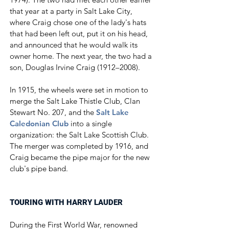
that year at a party in Salt Lake City,
where Craig chose one of the lady's hats
that had been left out, put it on his head,
and announced that he would walk its
owner home. The next year, the two had a
son, Douglas Irvine Craig (1912–2008).
In 1915, the wheels were set in motion to
merge the Salt Lake Thistle Club, Clan
Stewart No. 207, and the
Salt Lake
Caledonian Club
into a single
organization: the Salt Lake Scottish Club.
The merger was completed by 1916, and
Craig became the pipe major for the new
club's pipe band.​
TOURING WITH HARRY LAUDER
During the First World War, renowned