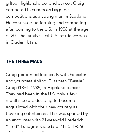
gifted Highland piper and dancer, Craig
competed in numerous bagpipe
competitions as a young man in Scotland.
He continued performing and competing
after coming to the U.S. in 1906 at the age
of 20. The family's first U.S. residence was
in Ogden, Utah.
THE THREE MACS
Craig performed frequently with his sister
and youngest sibling, Elizabeth "Bessie"
Craig (1894–1989), a Highland dancer.
They had been in the U.S. only a few
months before deciding to become
acquainted with their new country as
traveling entertainers. This was spurred by
an encounter with 21-year-old Frederick
“Fred” Lundgren Goddard (1886–1956),