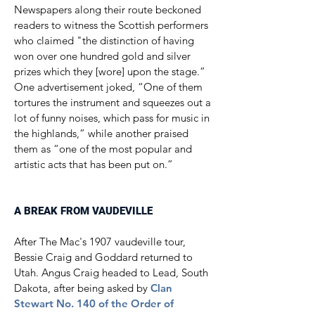
Newspapers along their route beckoned
readers to witness the Scottish performers
who claimed "the distinction of having
won over one hundred gold and silver
prizes which they [wore] upon the stage.”
One advertisement joked, “One of them
tortures the instrument and squeezes out a
lot of funny noises, which pass for music in
the highlands,” while another praised
them as “one of the most popular and
artistic acts that has been put on.”​​
A BREAK FROM VAUDEVILLE
After The Mac's 1907 vaudeville tour,
Bessie Craig and Goddard returned to
Utah. Angus Craig headed to Lead, South
Dakota, after being asked by
Clan
Stewart No. 140 of the Order of