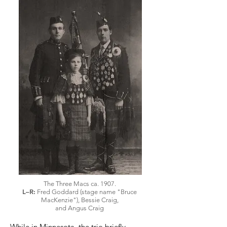
The Three Macs ca. 1907.
L–R:
Fred Goddard (stage name "Bruce
MacKenzie"), Bessie Craig,
and Angus Craig
While in Minnesota, the trio briefly