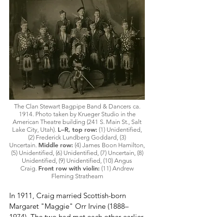
The Clan Stewart Bagpipe Band & Dancers ca.
1914.
Photo
taken by Krueger Studio in the
American Theatre building (241 S. Main St., Salt
L–R, top row:
Lake City, Utah).
(1) Unidentified,
(2) Frederick Lundberg Goddard, (3)
Middle row:
Uncertain.
(4) James Boon Hamilton,
(5) Unidentified, (6) Unidentified, (7) Uncertain, (8)
Unidentified, (9) Unidentified,
(10) Angus
Front row with violin:
Craig.
(11) Andrew
Fleming Strathearn
In 1911, Craig married Scottish-born
Margaret "Maggie" Orr Irvine (1888–
1974). The two had met each other earlier