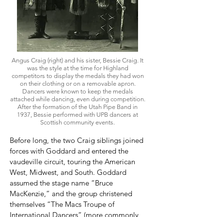
Angus Craig (right) and his sister, Bessie Craig.
It
was the style at the time for Highland
competitors to display the medals they had won
on their clothing or on a removable apron.
Dancers were known to keep the medals
attached while dancing, even during competition.
After the formation of the Utah Pipe Band in
1937, Bessie performed with UPB dancers at
Scottish community events.
Before long, the two Craig siblings joined
forces with Goddard and entered the
vaudeville circuit, touring the American
West, Midwest, and South. Goddard
assumed the stage name “Bruce
MacKenzie,” and the group christened
themselves “The Macs Troupe of
International Dancers” (more commonly