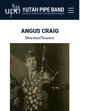
ANGUS CRAIG
Director/Trustee