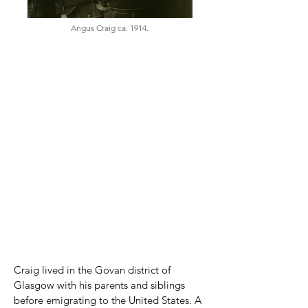
Angus Craig ca. 1914.
Born
April 11, 1886
Oban, Argyll, Scotland
Died
March 9, 1981
Freeland, Washington, USA
Parents
Father: William McKenzie Craig
(1845–1924)
Mother: Elizabeth Craig, née McPhie
(1853–1937)
Craig lived in the Govan district of
Glasgow with his parents and siblings
before emigrating to the United States. A