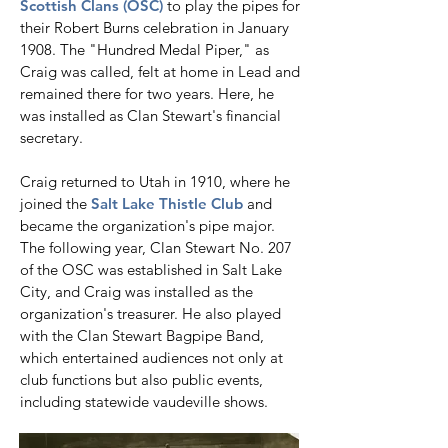
Scottish Clans (OSC)
to play the pipes for
their Robert Burns celebration in January
1908. The "Hundred Medal Piper," as
Craig was called, felt at home in Lead and
remained there for two years. Here, he
was installed as Clan Stewart's financial
secretary.
​Craig returned to Utah in 1910, where he
joined the
Salt Lake Thistle Club
and
became the organization's pipe major.
The following year, Clan Stewart No. 207
of the OSC was established in Salt Lake
City, and Craig was installed as the
organization's treasurer. He also played
with the Clan Stewart Bagpipe Band,
which entertained audiences not only at
club functions but also public events,
including statewide vaudeville shows.