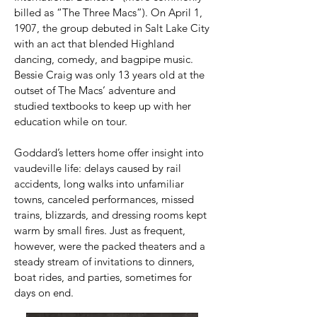
billed as “The Three Macs”). On April 1,
1907, the group debuted in Salt Lake City
with an act that blended Highland
dancing, comedy, and bagpipe music.
Bessie Craig was only 13 years old at the
outset of The Macs’ adventure and
studied textbooks to keep up with her
education while on tour.
Goddard’s letters home offer insight into
vaudeville life: delays caused by rail
accidents, long walks into unfamiliar
towns, canceled performances, missed
trains, blizzards, and dressing rooms kept
warm by small fires. Just as frequent,
however, were the packed theaters and a
steady stream of invitations to dinners,
boat rides, and parties, sometimes for
days on end.