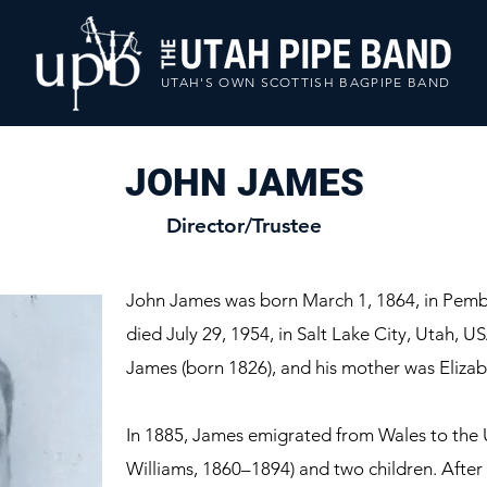
UTAH'S OWN SCOTTISH BAGPIPE BAND
JOHN JAMES
Director/Trustee
John James was born March 1, 1864, in Pem
died July 29, 1954, in Salt Lake City, Utah, 
James (born 1826), and his mother was Eliza
In 1885, James emigrated from Wales to the U
Williams, 1860–1894) and two children. After l