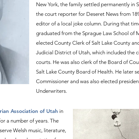
New York, the family settled permanently in 
the court reporter for Deseret News from 18
editor of a local joke column. During that tim
graduated from the Sprague Law School of Mi
elected County Clerk of Salt Lake County and 
Judicial District of Utah, which included the c
courts. He was also clerk of the Board of Co
Salt Lake County Board of Health.
​
He later s
Commissioner
​ and was also
elected president
Underwriters.
ian Association of Utah
in
for a number of years. The
serve Welsh music, literature,