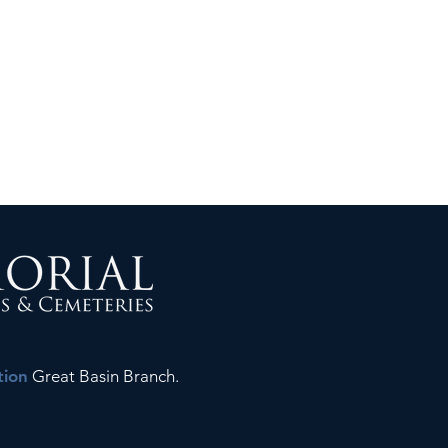
tion
Great Basin Branch.