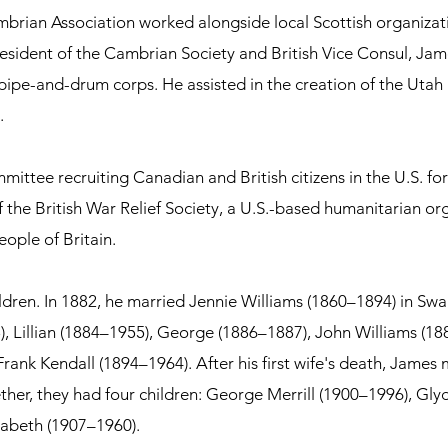
brian Association worked alongside local Scottish organizat
 president of the Cambrian Society and British Vice Consul, Ja
l pipe-and-drum corps. He assisted in the creation of the Uta
.
tee recruiting Canadian and British citizens in the U.S. for 
 the British War Relief Society, a U.S.-based humanitarian org
eople of Britain.
dren. In 1882, he married Jennie Williams (1860–1894) in Swa
), Lillian (1884–1955), George (1886–1887), John Williams (1
rank Kendall (1894–1964).
After his first wife's death, James
gether, they had four children: George Merrill (1900–1996), G
izabeth (1907–1960).