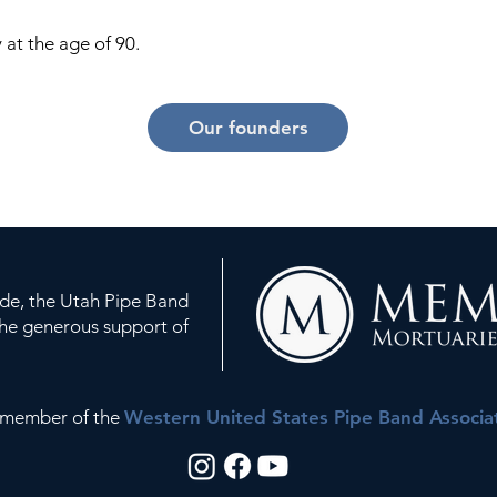
 at the age of 90.
Our founders
ude, the Utah Pipe Band
the generous support of
a member of the
Western United States Pipe Band Associa