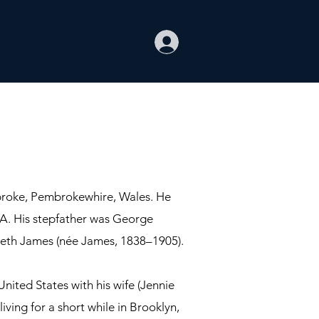
broke, Pembrokewhire, Wales. He
USA. His stepfather was George
beth James (née James, 1838–1905).
nited States with his wife (Jennie
iving for a short while in Brooklyn,