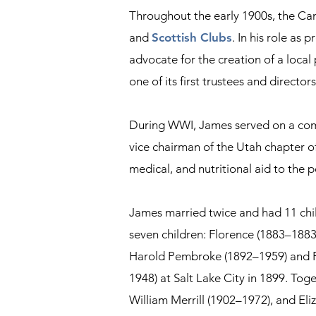
Throughout the early 1900s, the Cam
and
Scottish Clubs
. In his role as
advocate for the creation of a loca
one of its first trustees and directors
During WWI, James served on a commit
vice chairman of the Utah chapter of
medical, and nutritional aid to the p
James married twice and had 11 chil
seven children: Florence (1883–1883
Harold Pembroke (1892–1959) and F
1948) at Salt Lake City in 1899. To
William Merrill (1902–1972), and El