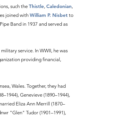
ions, such the
Thistle
,
Caledonian
,
mes joined with
William P. Nisbet
to
h Pipe Band in 1937 and served as
military service. In WWII, he was
anization providing financial,
nsea, Wales. Together, they had
888–1944), Genevieve (1890–1944),
 married Eliza Ann Merrill (1870–
lydnwr "Glen" Tudor (1901–1991),