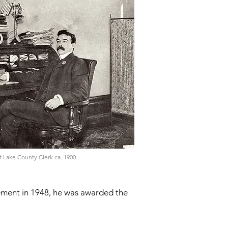
 Lake County Clerk ca. 1900.
rement in 1948, he was awarded the