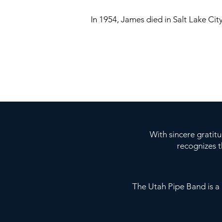
In 1954, James died in Salt Lake City
With sincere gratit
recognizes 
The Utah Pipe Band is 