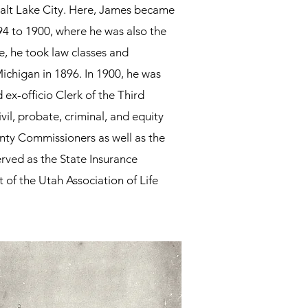
Salt Lake City.​ Here, James became
94 to 1900, where he was also the
e, he took law classes and
chigan in 1896. In 1900, he was
ex-officio Clerk of the Third
ivil, probate, criminal, and equity
unty Commissioners as well as the
erved as
the State Insurance
 of the Utah Association of Life