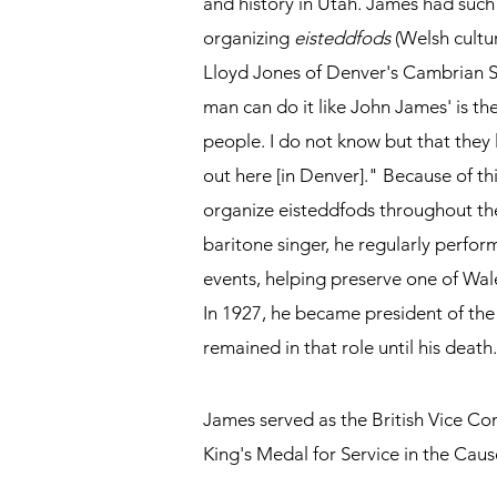
and history in Utah. James had such
organizing
eisteddfods
(Welsh cultur
Lloyd Jones of Denver's Cambrian 
man can do it like John James' is the 
people. I do not know but that the
out here [in Denver]." Because of th
organize eisteddfods throughout th
baritone singer, he regularly perf
events, helping preserve one of Wale
In 1927, he became president of th
remained in that role until his death.
James served as the British Vice Co
King's Medal for Service in the Cau