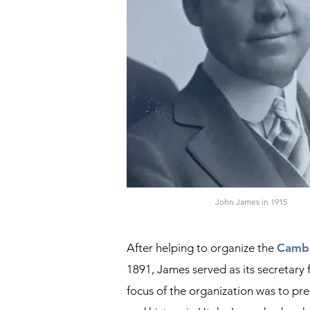
John James in 1915
After helping to organize the
Cambr
1891, James served as its secretary 
focus of the organization was to pre