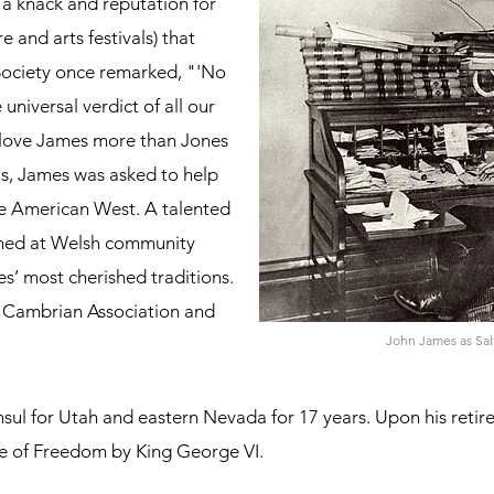
 a knack and reputation for
e and arts festivals) that
Society once remarked, "'No
universal verdict of all our
y love James more than Jones
is, James was asked to help
e American West. A talented
ormed at Welsh community
s’ most cherished traditions.
e Cambrian Association and
John James as Salt
nsul for Utah and eastern Nevada for 17 years. Upon his reti
se of Freedom by King George VI.