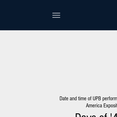
Date and time of UPB perfor
America Exposit