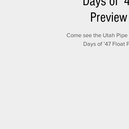
Days of '
Preview
Come see the Utah Pipe 
Days of '47 Float 