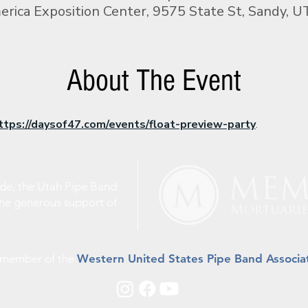
rica Exposition Center, 9575 State St, Sandy, 
About The Event
ttps://daysof47.com/events/float-preview-party
.
ude, the Utah Pipe Band
the generous support of
a member of the
Western United States Pipe Band Associa