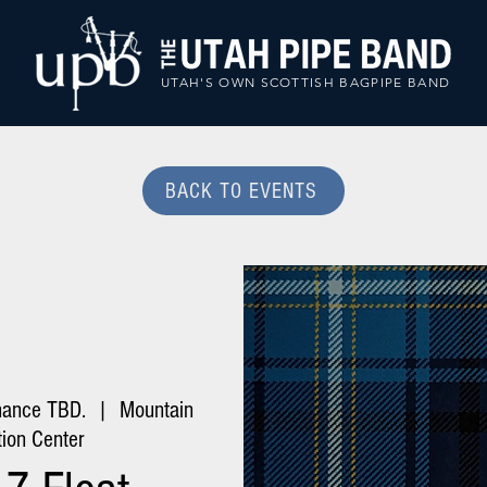
UTAH'S OWN SCOTTISH BAGPIPE BAND
BACK TO EVENTS
mance TBD.
  |  
Mountain
ion Center