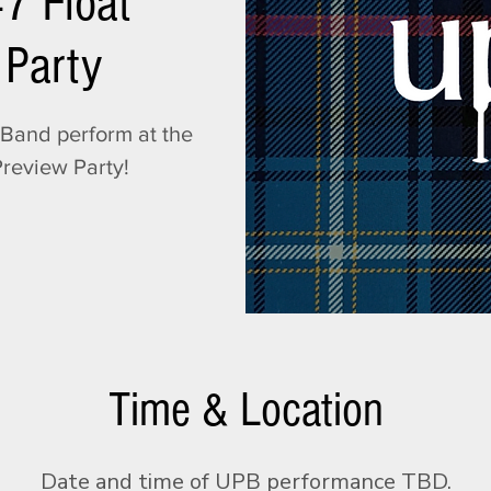
47 Float
 Party
Band perform at the
Preview Party!
Time & Location
Date and time of UPB performance TBD.