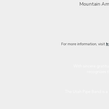
Mountain Ame
For more information, visit 
h
With sincere gratit
recognizes 
The Utah Pipe Band is 