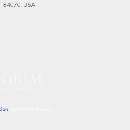
UT 84070, USA
tion
Great Basin Branch.