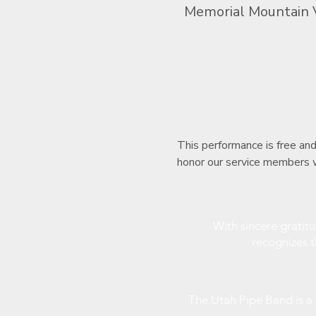
Memorial Mountain 
This performance is free an
honor our service members w
With sincere gratit
recognizes 
The Utah Pipe Band is 