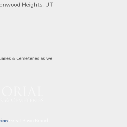
tonwood Heights, UT
tuaries & Cemeteries as we 
tion
Great Basin Branch.