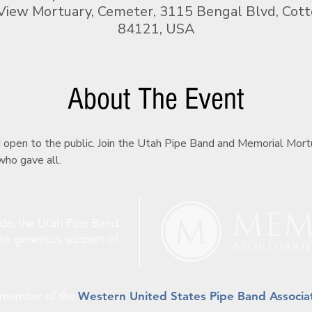
View Mortuary, Cemeter, 3115 Bengal Blvd, Cot
84121, USA
About The Event
d open to the public. Join the Utah Pipe Band and Memorial Mor
ho gave all.
ude, the Utah Pipe Band
the generous support of
a member of the
Western United States Pipe Band Associa