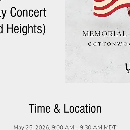
y Concert
 Heights)
Time & Location
May 25, 2026, 9:00 AM – 9:30 AM MDT