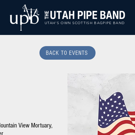
UTAH'S OWN SCOTTISH BAGPIPE BAND
BACK TO EVENTS
ountain View Mortuary,
er