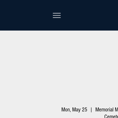
Mon, May 25
  |  
Memorial M
Cemet