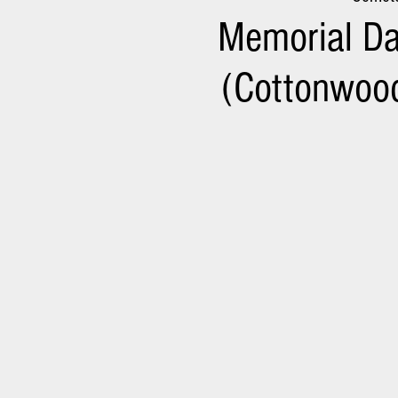
Memorial Da
(Cottonwood