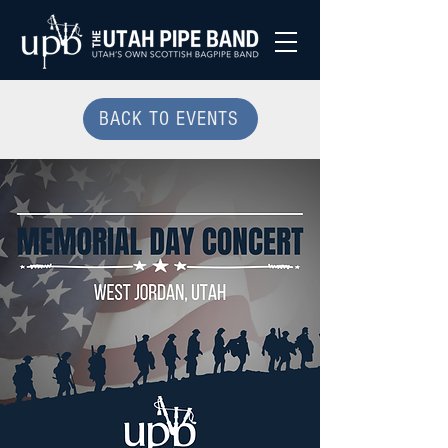
BACK TO EVENTS