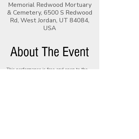
Memorial Redwood Mortuary
& Cemetery, 6500 S Redwood
Rd, West Jordan, UT 84084,
USA
About The Event
This performance is free and open to the 
public. Join the Utah Pipe Band and 
Memorial Mortuaries & Cemeteries as we 
honor our service members who gave all.
With sincere gratitude, the Utah Pipe Band
recognizes the generous support of