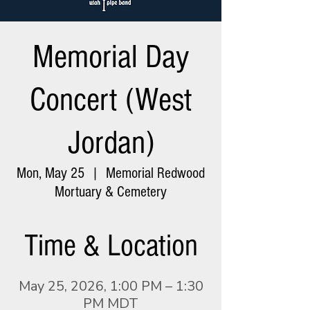
Memorial Day
Concert (West
Jordan)
Mon, May 25
  |  
Memorial Redwood
Mortuary & Cemetery
Time & Location
May 25, 2026, 1:00 PM – 1:30
PM MDT